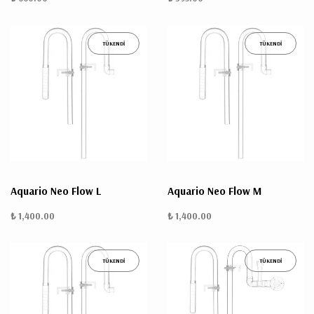
TÜKENDİ
TÜKENDİ
Aquario Neo Flow L
Aquario Neo Flow M
₺ 1,400.00
₺ 1,400.00
TÜKENDİ
TÜKENDİ