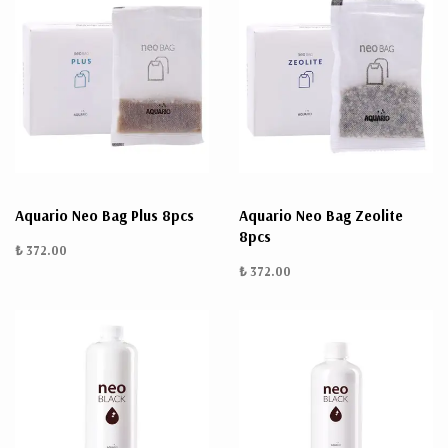
Aquario Neo Bag Plus 8pcs
Aquario Neo Bag Zeolite
8pcs
₺ 372.00
₺ 372.00