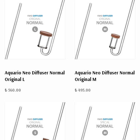
Aquario Neo Diffuser Normal
Aquario Neo Diffuser Normal
Original L
Original M
₺ 560.00
₺ 495.00