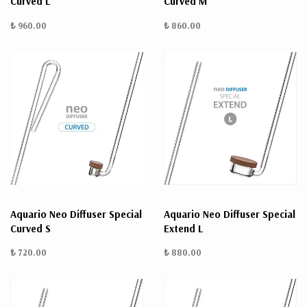
Curved L
Curved M
₺ 960.00
₺ 860.00
Aquario Neo Diffuser Special
Aquario Neo Diffuser Special
Curved S
Extend L
₺ 720.00
₺ 880.00