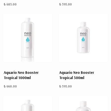
₺ 685.00
₺ 395.00
Aquario Neo Booster
Aquario Neo Booster
Tropical 1000ml
Tropical 300ml
₺ 660.00
₺ 395.00