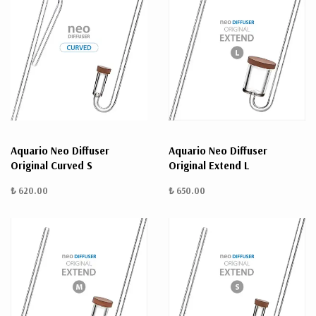
Aquario Neo Diffuser
Aquario Neo Diffuser
Original Curved S
Original Extend L
₺ 620.00
₺ 650.00