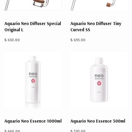
Aquario Neo Diffuser Special
Aquario Neo Diffuser Tiny
Original L
Curved SS
₺ 650.00
₺ 695.00
Aquario Neo Essence 1000ml
Aquario Neo Essence 300ml
₺ 660.00
₺ 395.00