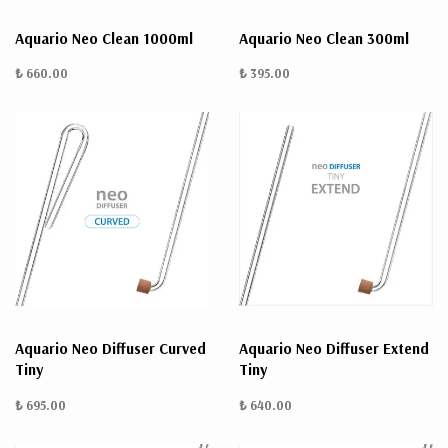
Aquario Neo Clean 1000ml
Aquario Neo Clean 300ml
₺ 660.00
₺ 395.00
Aquario Neo Diffuser Curved
Aquario Neo Diffuser Extend
Tiny
Tiny
₺ 695.00
₺ 640.00