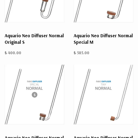
Aquario Neo Diffuser Normal
Aquario Neo Diffuser Normal
Original S
Special M
₺ 400.00
₺ 585.00
Aquario Neo Diffuser Normal
Aquario Neo Diffuser Normal