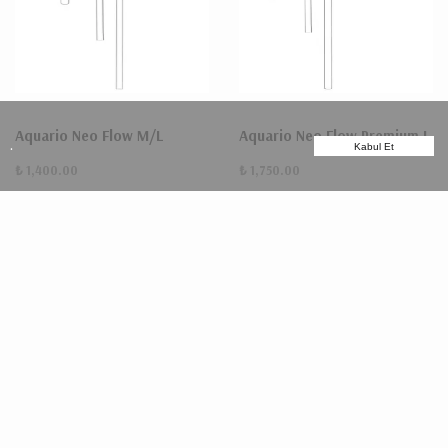
Aquario Neo Flow M/L
Aquario Neo Flow Premium L
.
Kabul Et
₺ 1,400.00
₺ 1,750.00
TÜKENDİ
TÜKENDİ
Aquario Neo Flow Premium
Aquario Neo Flow Premium