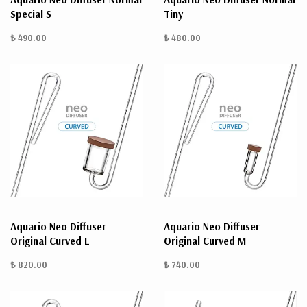
Special S
Tiny
₺ 490.00
₺ 480.00
Aquario Neo Diffuser
Aquario Neo Diffuser
Original Curved L
Original Curved M
₺ 820.00
₺ 740.00