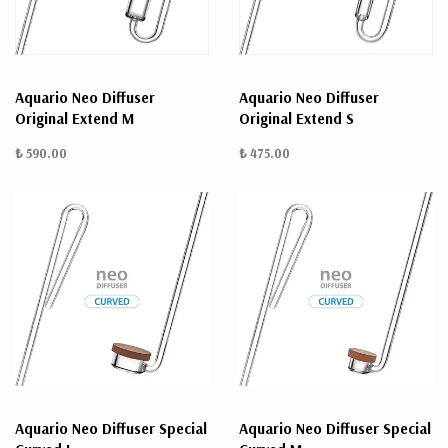
Aquario Neo Diffuser
Aquario Neo Diffuser
Original Extend M
Original Extend S
₺ 590.00
₺ 475.00
Aquario Neo Diffuser Special
Aquario Neo Diffuser Special