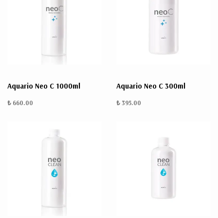
Aquario Neo C 1000ml
Aquario Neo C 300ml
₺ 660.00
₺ 395.00