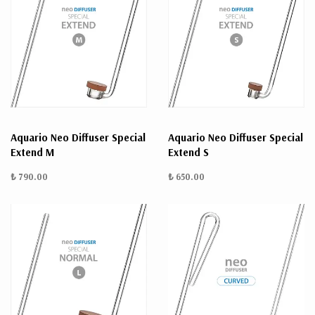
Aquario Neo Diffuser Special
Aquario Neo Diffuser Special
Extend M
Extend S
₺ 790.00
₺ 650.00