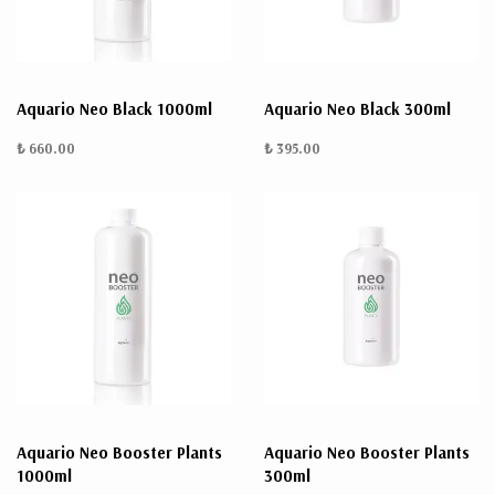
Aquario Neo Black 1000ml
Aquario Neo Black 300ml
₺ 660.00
₺ 395.00
Aquario Neo Booster Plants
Aquario Neo Booster Plants
1000ml
300ml