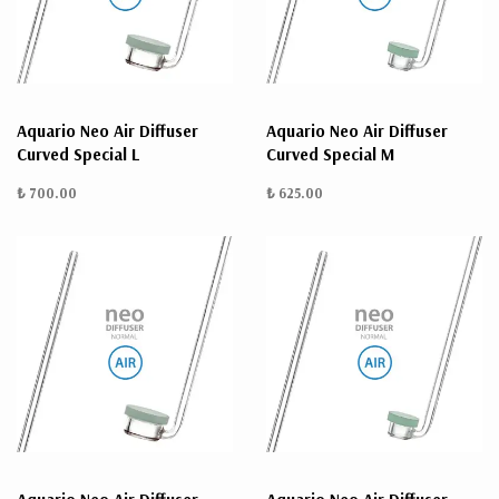
ÜRÜN
BULUNMUYO
Aquario Neo Air Diffuser
Aquario Neo Air Diffuser
Curved Special L
Curved Special M
₺ 700.00
₺ 625.00
K
v
v
k
k
s
a
h