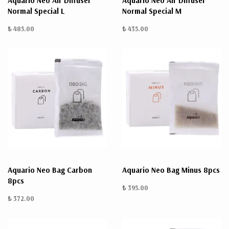
Aquario Neo Air Diffuser
Aquario Neo Air Diffuser
Normal Special L
Normal Special M
₺ 485.00
₺ 435.00
Aquario Neo Bag Carbon
Aquario Neo Bag Minus 8pcs
8pcs
₺ 395.00
₺ 372.00