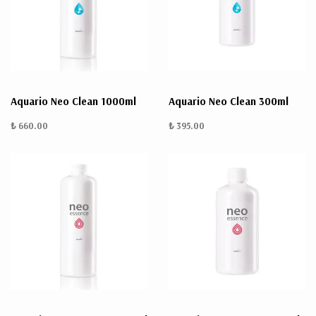
Aquario Neo Clean 1000ml
Aquario Neo Clean 300ml
₺ 660.00
₺ 395.00