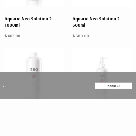
Aquario Neo Solution 2 -
Aquario Neo Solution 2 -
1000ml
300ml
₺ 685.00
₺ 380.00
.
Kabul Et
Aquario Neo Solution Fe
Aquario Neo Solution Fe
1000ml
300ml