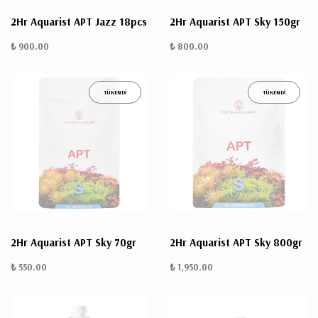
2Hr Aquarist APT Jazz 18pcs
2Hr Aquarist APT Sky 150gr
₺ 900.00
₺ 800.00
TÜKENDİ
TÜKENDİ
2Hr Aquarist APT Sky 70gr
2Hr Aquarist APT Sky 800gr
₺ 550.00
₺ 1,950.00