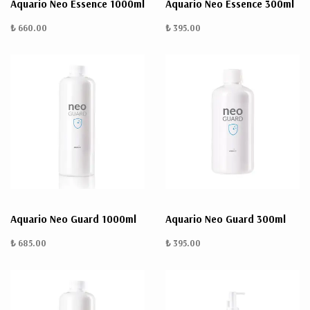
Aquario Neo Essence 1000ml
Aquario Neo Essence 300ml
₺ 660.00
₺ 395.00
Aquario Neo Guard 1000ml
Aquario Neo Guard 300ml
₺ 685.00
₺ 395.00