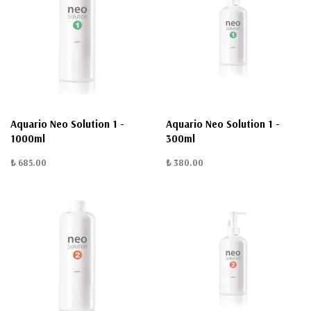
Aquario Neo Solution 1 -
Aquario Neo Solution 1 -
1000ml
300ml
₺ 685.00
₺ 380.00