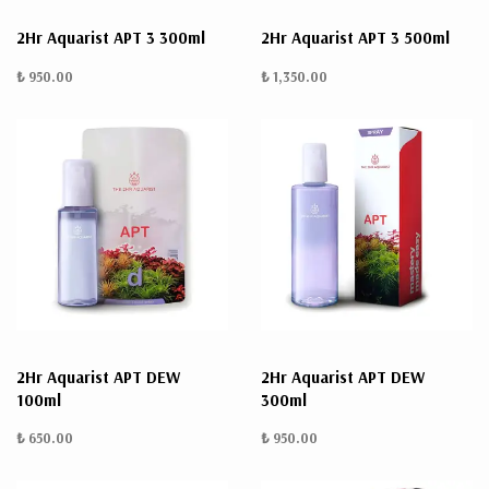
2Hr Aquarist APT 3 300ml
2Hr Aquarist APT 3 500ml
₺ 950.00
₺ 1,350.00
2Hr Aquarist APT DEW
2Hr Aquarist APT DEW
100ml
300ml
₺ 650.00
₺ 950.00