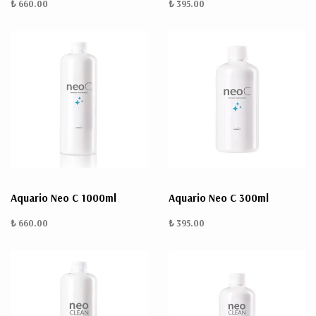
₺ 660.00
₺ 395.00
Aquario Neo C 1000ml
Aquario Neo C 300ml
₺ 660.00
₺ 395.00