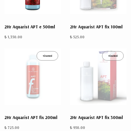
2Hr Aquarist APT e 500ml
2Hr Aquarist APT fix 100ml
₺ 1,350.00
₺ 525.00
TÜKENDİ
TÜKENDİ
2Hr Aquarist APT fix 200ml
2Hr Aquarist APT fix 300ml
₺ 725.00
₺ 950.00