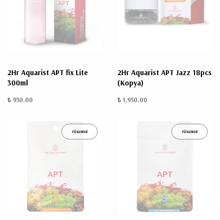
2Hr Aquarist APT fix Lite
2Hr Aquarist APT Jazz 18pcs
300ml
(Kopya)
₺ 950.00
₺ 1,950.00
TÜKENDİ
TÜKENDİ