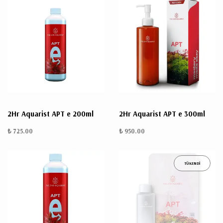
2Hr Aquarist APT e 200ml
2Hr Aquarist APT e 300ml
₺ 725.00
₺ 950.00
TÜKENDİ