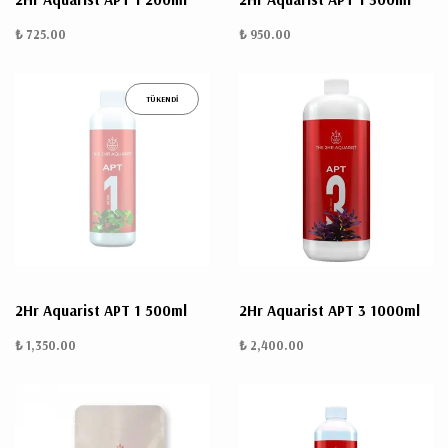
₺ 725.00
₺ 950.00
TÜKENDİ
2Hr Aquarist APT 1 500ml
2Hr Aquarist APT 3 1000ml
₺ 1,350.00
₺ 2,400.00