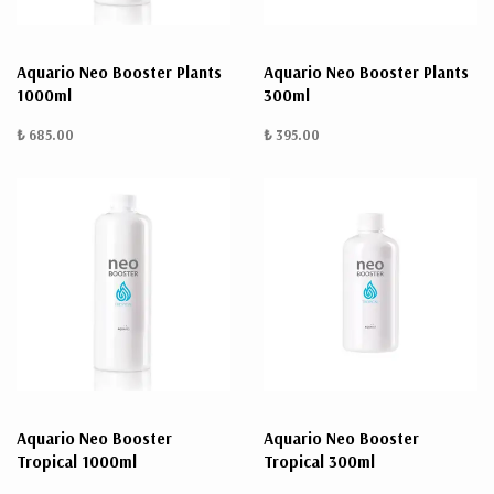
Aquario Neo Booster Plants
Aquario Neo Booster Plants
1000ml
300ml
₺ 685.00
₺ 395.00
Aquario Neo Booster
Aquario Neo Booster
Tropical 1000ml
Tropical 300ml