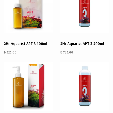
2Hr Aquarist APT 3 100ml
2Hr Aquarist APT 3 200ml
₺ 525.00
₺ 725.00