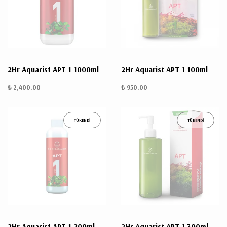
ÜRÜN
BULUNMUYO
2Hr Aquarist APT 1 1000ml
2Hr Aquarist APT 1 100ml
₺ 2,400.00
₺ 950.00
TÜKENDİ
TÜKENDİ
K
v
v
k
k
s
a
h
2Hr Aquarist APT 1 200ml
2Hr Aquarist APT 1 300ml