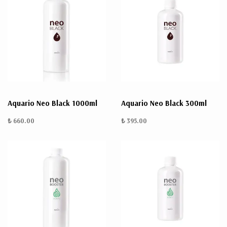
Aquario Neo Black 1000ml
Aquario Neo Black 300ml
₺ 660.00
₺ 395.00