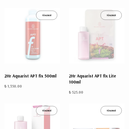
TÜKENDİ
TÜKENDİ
2Hr Aquarist APT fix 500ml
2Hr Aquarist APT fix Lite
100ml
₺ 1,350.00
₺ 525.00
TÜKENDİ
TÜKENDİ