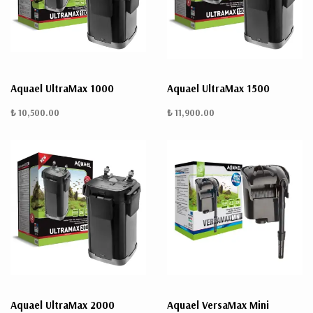
Aquael UltraMax 1000
Aquael UltraMax 1500
₺ 10,500.00
₺ 11,900.00
Aquael UltraMax 2000
Aquael VersaMax Mini