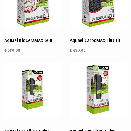
ÜRÜN
BULUNMUYO
Aquael BioCeraMAX 600
Aquael CarboMAX Plus 1lt
₺ 680.00
₺ 480.00
K
v
v
k
k
s
a
h
Aquael Fan Filter 1 Plus
Aquael Fan Filter 2 Plus