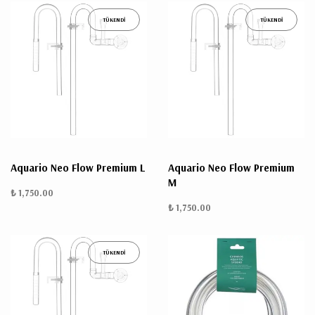
TÜKENDİ
TÜKENDİ
Aquario Neo Flow Premium L
Aquario Neo Flow Premium
M
₺ 1,750.00
₺ 1,750.00
TÜKENDİ