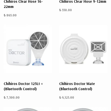
Chihiros Clear Hose 16-
Chihiros Clear Hose 9-12mm
22mm
₺ 550.00
₺ 865.00
Chihiros Doctor 125Lt +
Chihiros Doctor Mate
(Bluetooth Control)
(Bluetooth Control)
₺ 7,500.00
₺ 4,125.00