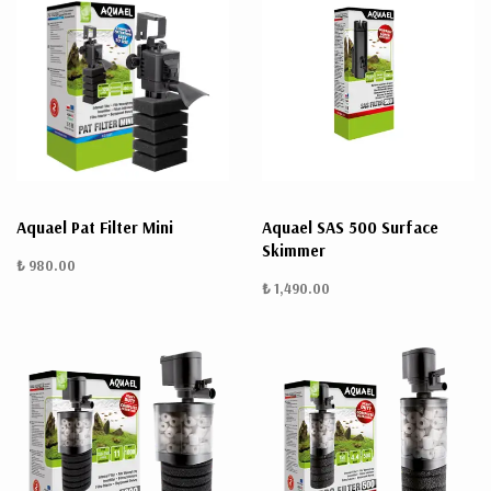
Aquael Pat Filter Mini
Aquael SAS 500 Surface
Skimmer
₺ 980.00
₺ 1,490.00