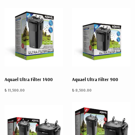
Aquael Ultra Filter 1400
Aquael Ultra Filter 900
₺ 11,500.00
₺ 8,500.00