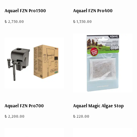
Aquael FZN Pro1500
Aquael FZN Pro400
₺ 2,750.00
₺ 1,350.00
Aquael FZN Pro700
Aquael Magic Algae Stop
₺ 2,200.00
₺ 220.00