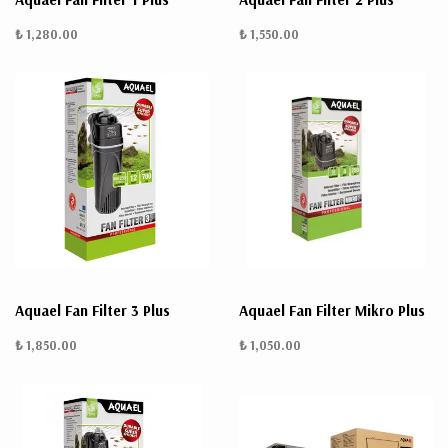
₺ 1,280.00
₺ 1,550.00
Aquael Fan Filter 3 Plus
Aquael Fan Filter Mikro Plus
₺ 1,850.00
₺ 1,050.00