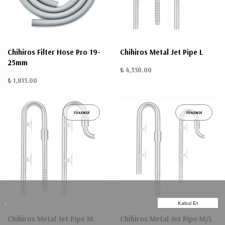
Chihiros Filter Hose Pro 19-
Chihiros Metal Jet Pipe L
25mm
₺ 4,350.00
₺ 1,815.00
TÜKENDİ
TÜKENDİ
.
Kabul Et
Chihiros Metal Jet Pipe M
Chihiros Metal Jet Pipe M/L