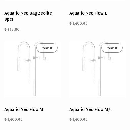
Aquario Neo Bag Zeolite
Aquario Neo Flow L
8pcs
₺ 1,400.00
₺ 372.00
TÜKENDİ
TÜKENDİ
Aquario Neo Flow M
Aquario Neo Flow M/L
₺ 1,400.00
₺ 1,400.00