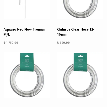
Aquario Neo Flow Premium
Chihiros Clear Hose 12-
M/L
16mm
₺ 1,750.00
₺ 690.00