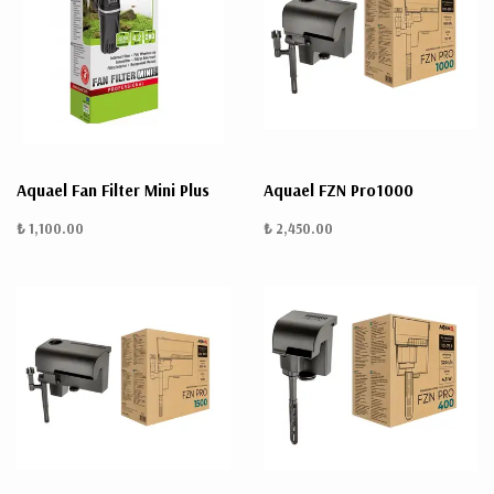
Aquael Fan Filter Mini Plus
Aquael FZN Pro1000
₺ 1,100.00
₺ 2,450.00