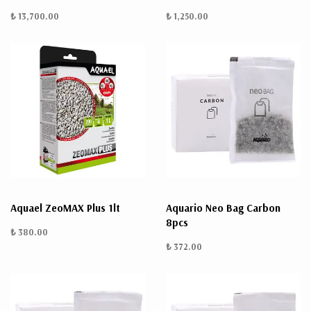
₺ 13,700.00
₺ 1,250.00
Aquael ZeoMAX Plus 1lt
Aquario Neo Bag Carbon
8pcs
₺ 380.00
₺ 372.00