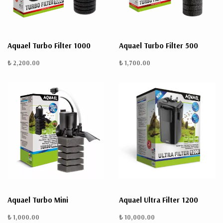
Aquael Turbo Filter 1000
Aquael Turbo Filter 500
₺ 2,200.00
₺ 1,700.00
Aquael Turbo Mini
Aquael Ultra Filter 1200
₺ 1,000.00
₺ 10,000.00