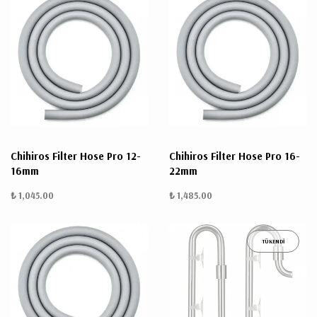
Chihiros Filter Hose Pro 12-
Chihiros Filter Hose Pro 16-
16mm
22mm
₺ 1,045.00
₺ 1,485.00
TÜKENDİ