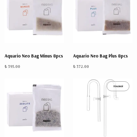
Aquario Neo Bag Minus 8pcs
Aquario Neo Bag Plus 8pcs
₺ 395.00
₺ 372.00
TÜKENDİ