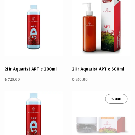
2Hr Aquarist APT e 200ml
2Hr Aquarist APT e 300ml
₺ 725.00
₺ 950.00
TÜKENDİ