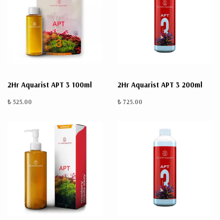
2Hr Aquarist APT 3 100ml
2Hr Aquarist APT 3 200ml
₺ 525.00
₺ 725.00