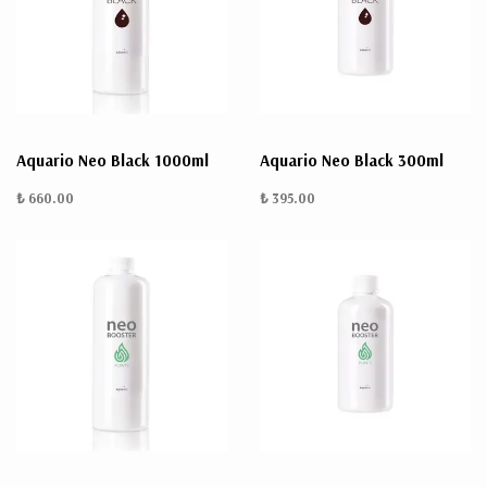
Aquario Neo Black 1000ml
Aquario Neo Black 300ml
₺ 660.00
₺ 395.00