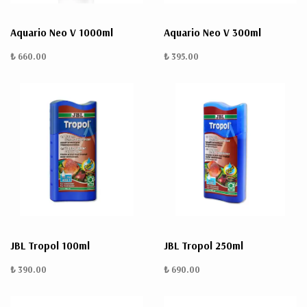
Aquario Neo V 1000ml
Aquario Neo V 300ml
₺ 660.00
₺ 395.00
JBL Tropol 100ml
JBL Tropol 250ml
₺ 390.00
₺ 690.00