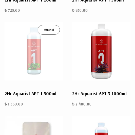
₺ 725.00
₺ 950.00
TÜKENDİ
2Hr Aquarist APT 1 500ml
2Hr Aquarist APT 3 1000ml
₺ 1,350.00
₺ 2,400.00