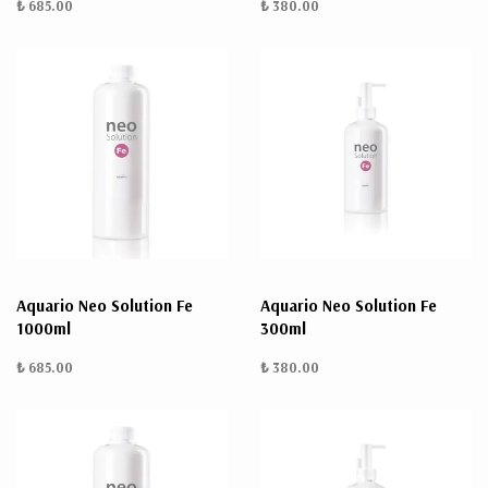
₺ 685.00
₺ 380.00
Aquario Neo Solution Fe
Aquario Neo Solution Fe
1000ml
300ml
₺ 685.00
₺ 380.00