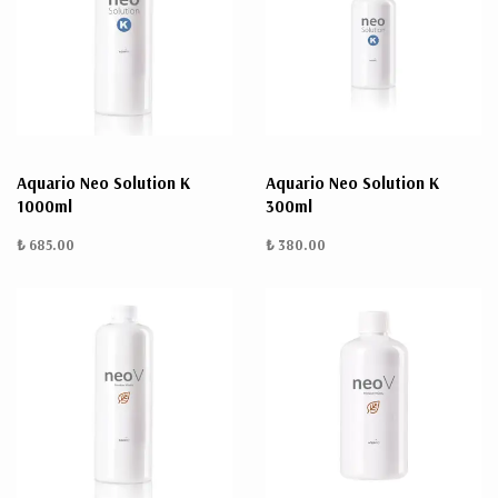
Aquario Neo Solution K
Aquario Neo Solution K
1000ml
300ml
₺ 685.00
₺ 380.00