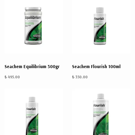
Seachem Equilibrium 300gr
Seachem Flourish 100ml
₺ 495.00
₺ 350.00