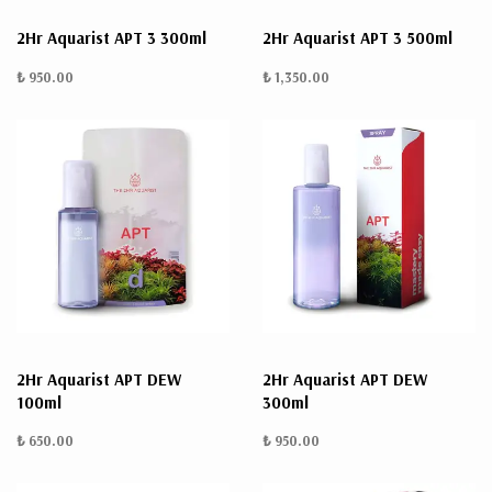
2Hr Aquarist APT 3 300ml
2Hr Aquarist APT 3 500ml
₺ 950.00
₺ 1,350.00
2Hr Aquarist APT DEW
2Hr Aquarist APT DEW
100ml
300ml
₺ 650.00
₺ 950.00