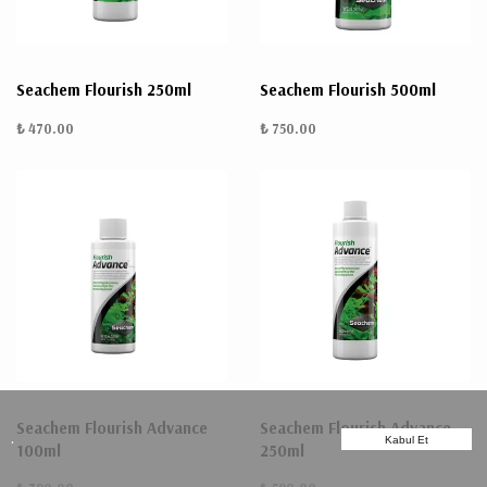
Seachem Flourish 250ml
Seachem Flourish 500ml
₺ 470.00
₺ 750.00
Seachem Flourish Advance
Seachem Flourish Advance
.
Kabul Et
100ml
250ml