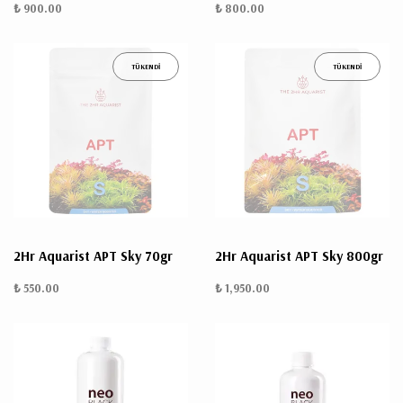
₺ 900.00
₺ 800.00
TÜKENDİ
TÜKENDİ
2Hr Aquarist APT Sky 70gr
2Hr Aquarist APT Sky 800gr
₺ 550.00
₺ 1,950.00