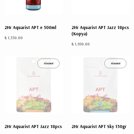
2Hr Aquarist APT e 500ml
2Hr Aquarist APT Jazz 18pcs
(Kopya)
₺ 1,350.00
₺ 1,950.00
TÜKENDİ
TÜKENDİ
2Hr Aquarist APT Jazz 18pcs
2Hr Aquarist APT Sky 150gr