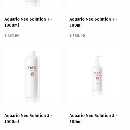
Aquario Neo Solution 1 -
Aquario Neo Solution 1 -
1000ml
300ml
₺ 685.00
₺ 380.00
Aquario Neo Solution 2 -
Aquario Neo Solution 2 -
1000ml
300ml