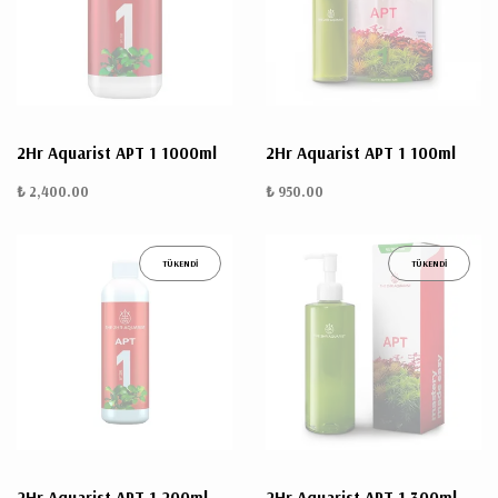
ÜRÜN
BULUNMUYO
2Hr Aquarist APT 1 1000ml
2Hr Aquarist APT 1 100ml
₺ 2,400.00
₺ 950.00
TÜKENDİ
TÜKENDİ
K
v
v
k
k
s
a
h
2Hr Aquarist APT 1 200ml
2Hr Aquarist APT 1 300ml