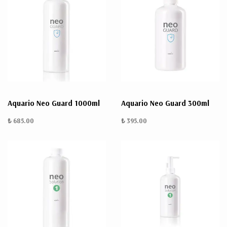
Aquario Neo Guard 1000ml
Aquario Neo Guard 300ml
₺ 685.00
₺ 395.00