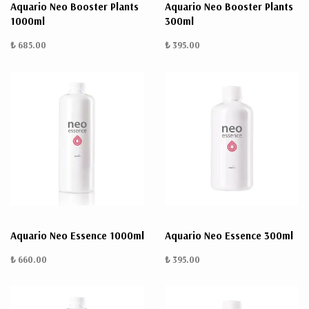
Aquario Neo Booster Plants
Aquario Neo Booster Plants
1000ml
300ml
₺ 685.00
₺ 395.00
Aquario Neo Essence 1000ml
Aquario Neo Essence 300ml
₺ 660.00
₺ 395.00